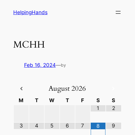
Skip
HelpingHands
to
content
MCHH
Feb 16, 2024
—
by
August
2026
M
T
W
T
F
S
S
1
2
3
4
5
6
7
9
8