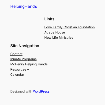
HelpingHands
Links
Love Family Christian Foundation
Agape House
New Life Ministries
Site Navigation
Contact
Inmate Programs
McHenry Helping Hands
Resources
Calendar
Designed with
WordPress