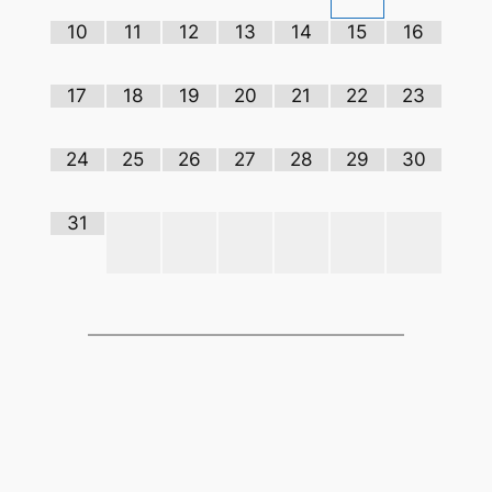
10
11
12
13
14
15
16
17
18
19
20
21
22
23
24
25
26
27
28
29
30
31